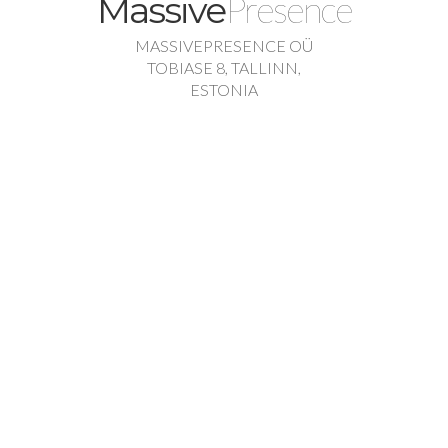
Presence
Massive
MASSIVEPRESENCE OÜ
TOBIASE 8, TALLINN,
ESTONIA