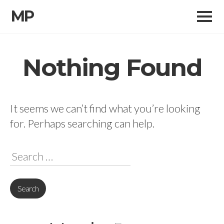
MP
Skip
to
Nothing Found
content
It seems we can’t find what you’re looking
for. Perhaps searching can help.
Search
for: