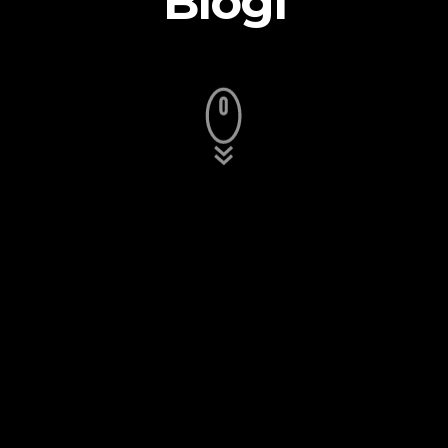
Blogi