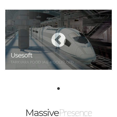
Usesoft
TARKVARA POOD JA E-KOOLITUSED
Presence
Massive