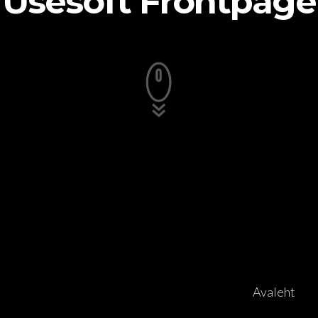
Usesoft Frontpage
Avaleht