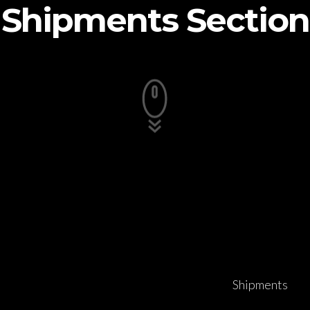
Shipments Section
Shipments