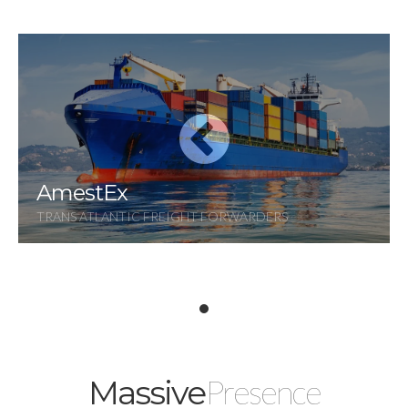
AmestEx
TRANS ATLANTIC FREIGHT FORWARDERS
Presence
Massive