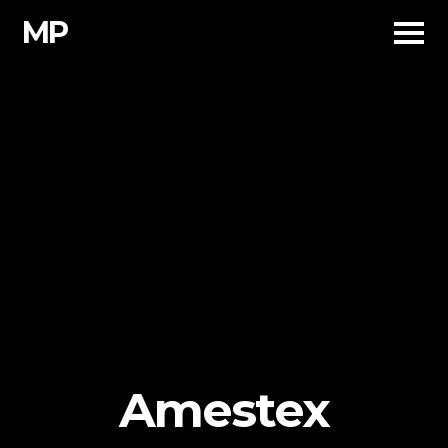
Skip
MP
to
content
Amestex