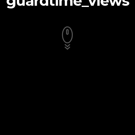
guardtime_views