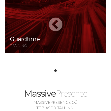
Guardtime
TRAINING
Presence
Massive
MASSIVEPRESENCE OÜ
TOBIASE 8, TALLINN,