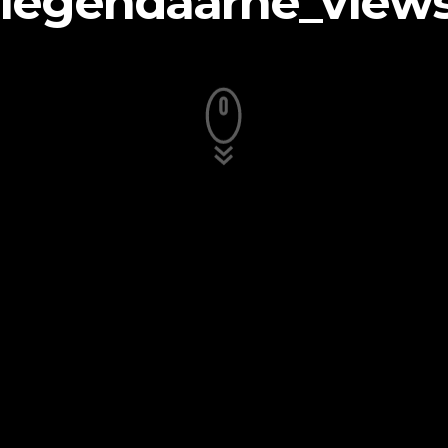
legendaarne_view