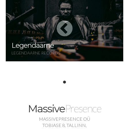
Legendaarne
LEGENDAARNE RECORDS
Presence
Massive
MASSIVEPRESENCE OÜ
TOBIASE 8, TALLINN,