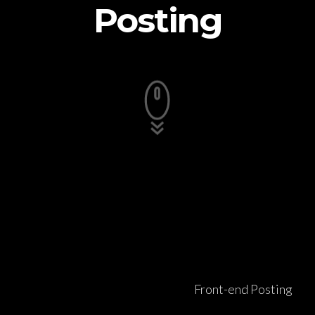
Posting
Front-end Posting