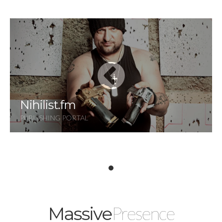
Nihilist.fm
PUBLISHING PORTAL
Presence
Massive