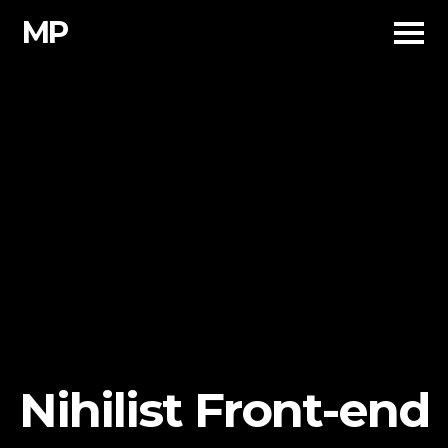
Skip
MP
to
content
Nihilist Front-end