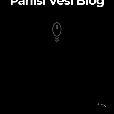
Pariisi Vesi Blog
Blog