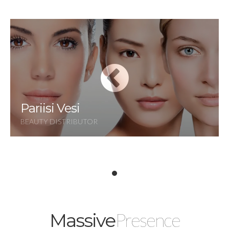
Pariisi Vesi
BEAUTY DISTRIBUTOR
Presence
Massive