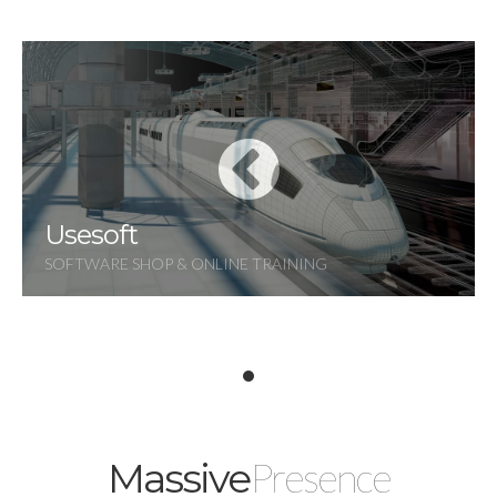
Usesoft
SOFTWARE SHOP & ONLINE TRAINING
Presence
Massive