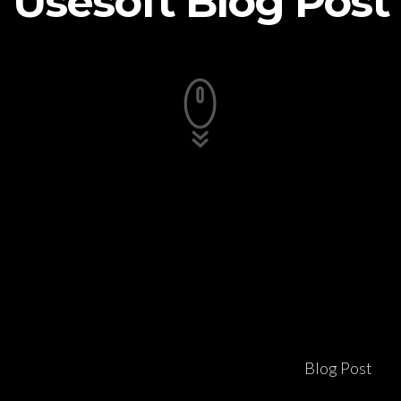
Usesoft Blog Post
Blog Post