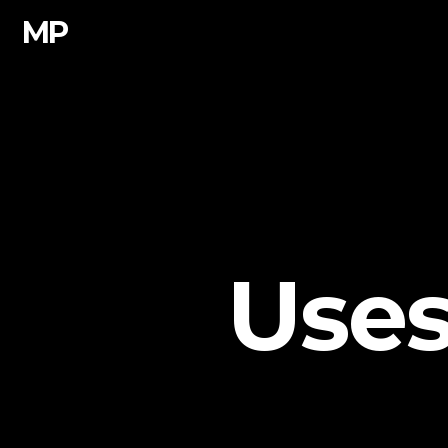
Skip
MP
to
content
Uses