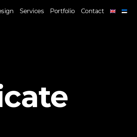
sign
Services
Portfolio
Contact
icate