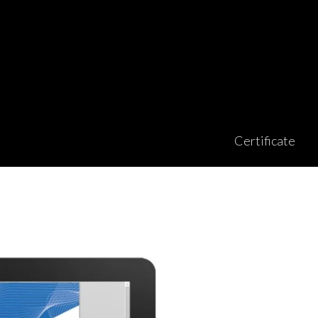
Certificate