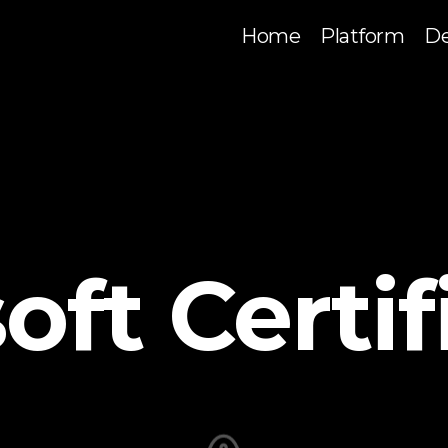
Home
Platform
De
oft Certif