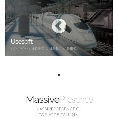
Usesoft
SOFTWARE SHOP & ONLINE TRAINING
Presence
Massive
MASSIVEPRESENCE OÜ
TOBIASE 8, TALLINN,