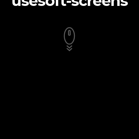
usesoft-screens