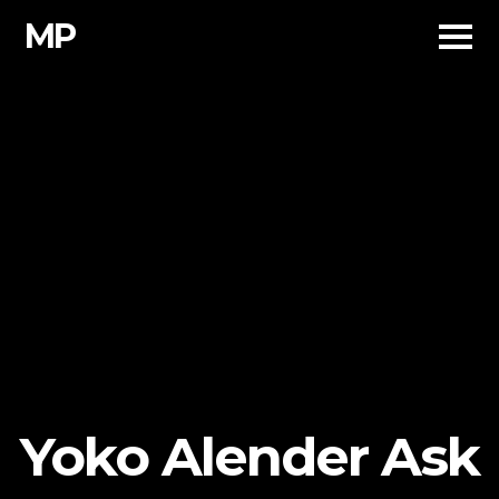
Skip
MP
to
content
Yoko Alender Ask