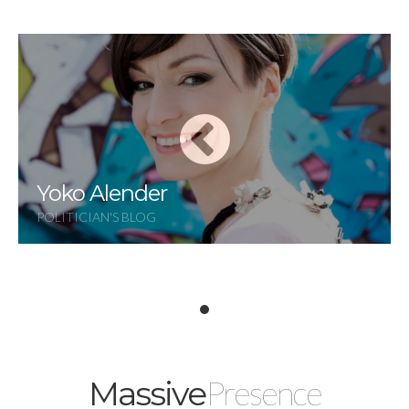
Yoko Alender
POLITICIAN'S BLOG
Presence
Massive