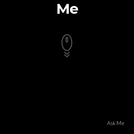
Me
Ask Me