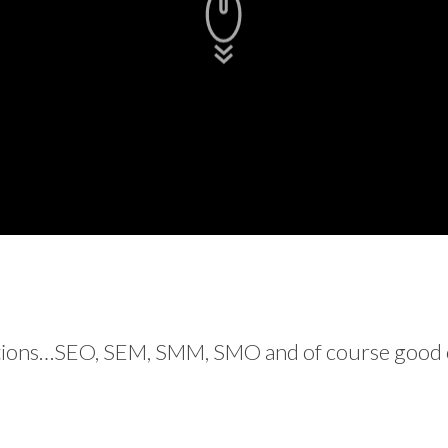
ations…SEO, SEM, SMM, SMO and of course good ol