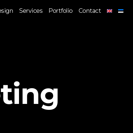
sign
Services
Portfolio
Contact
ting