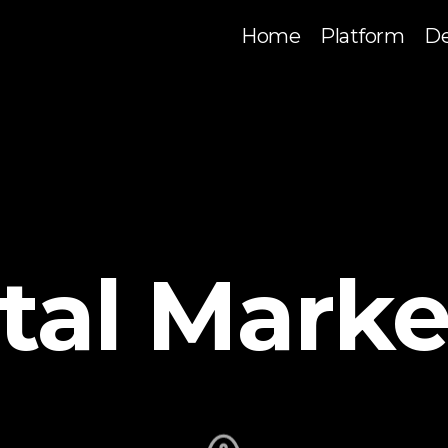
Home
Platform
De
ital Marke